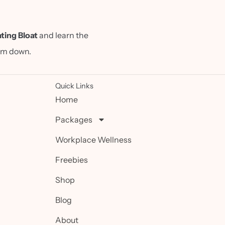
ting Bloat
and learn the
alm down.
Quick Links
Home
Packages
Workplace Wellness
Freebies
Shop
Blog
About