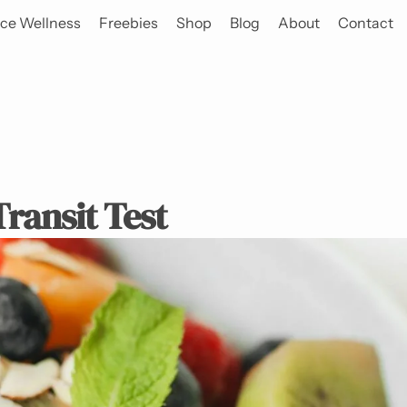
ce Wellness
Freebies
Shop
Blog
About
Contact
ransit Test