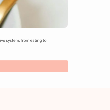
tive system, from eating to