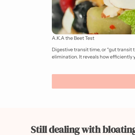
A.K.A the Beet Test
Digestive transit time, or “gut transit
elimination. It reveals how efficientl
Still dealing with bloatin