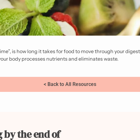
 time”, is how long it takes for food to move through your diges
y your body processes nutrients and eliminates waste.
< Back to All Resources
g by the end of