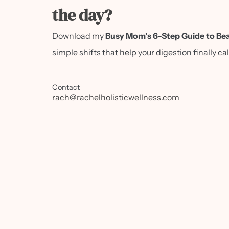
the day?
Download my
Busy Mom’s 6-Step Guide to Bea
simple shifts that help your digestion finally c
Contact
rach@rachelholisticwellness.com