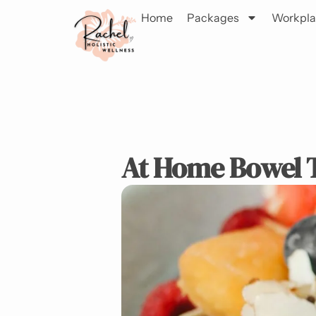
Home
Packages
Workpla
At Home Bowel T