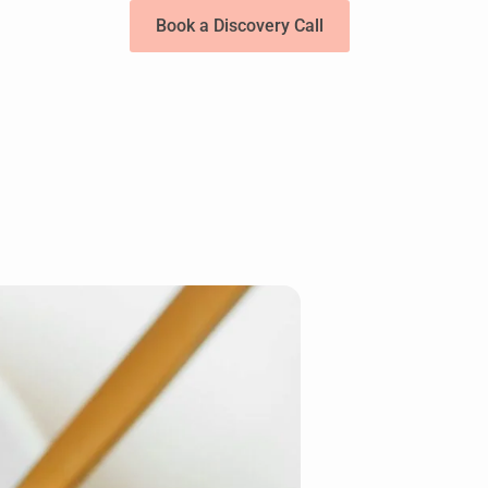
Book a Discovery Call