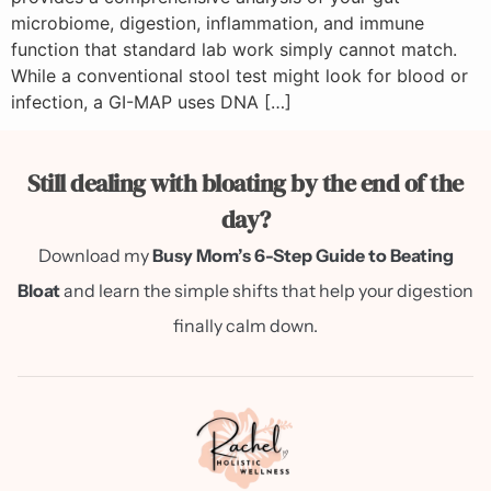
microbiome, digestion, inflammation, and immune
function that standard lab work simply cannot match.
While a conventional stool test might look for blood or
infection, a GI-MAP uses DNA […]
Still dealing with bloating by the end of the
day?
Download my
Busy Mom’s 6-Step Guide to Beating
Bloat
and learn the simple shifts that help your digestion
finally calm down.