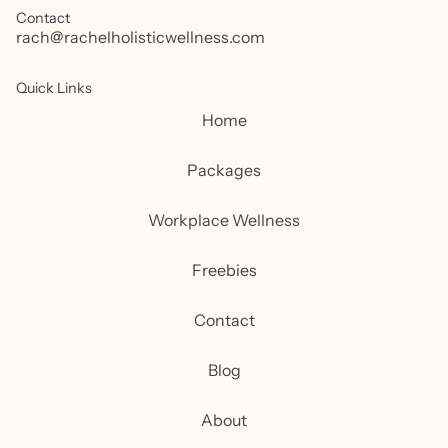
Contact
rach@rachelholisticwellness.com
Quick Links
Home
Packages
Workplace Wellness
Freebies
Contact
Blog
About