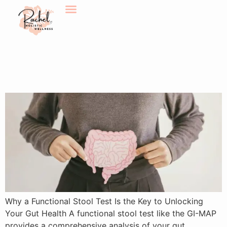
Why a Functional Stool Test
is the Key to Unlocking Your
Gut Health
Why a Functional Stool Test Is the Key to Unlocking
Your Gut Health A functional stool test like the GI-MAP
provides a comprehensive analysis of your gut