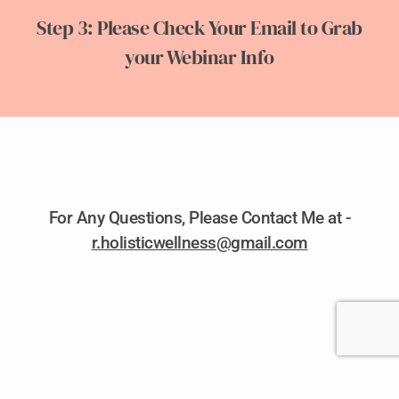
Step 3: Please Check Your Email to Grab
your Webinar Info
For Any Questions, Please Contact Me at -
r.holisticwellness@gmail.com