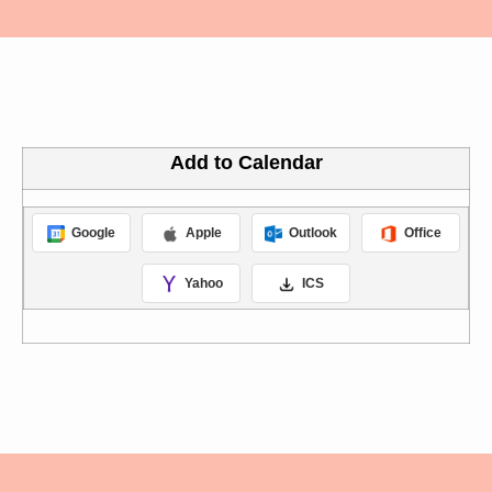
Add to Calendar
Google
Apple
Outlook
Office
Yahoo
ICS