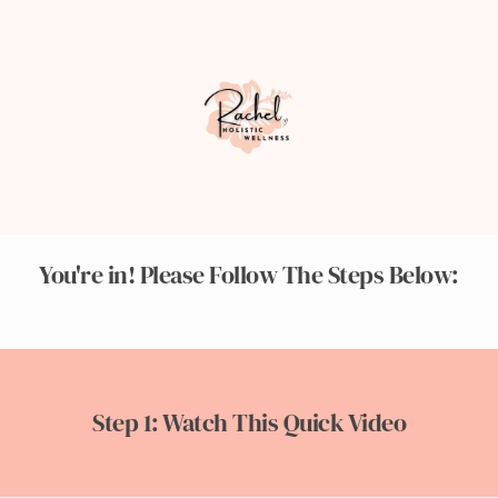
You're in! Please Follow The Steps Below:
Step 1: Watch This Quick Video