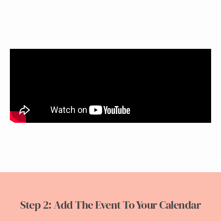
Step 2: Add The Event To Your Calendar